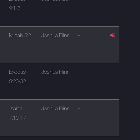
9:1-7
Micah 5:2
Joshua Flinn
-
Exodus
Joshua Flinn
-
8:20-32
Isaiah
Joshua Flinn
-
7:10-17