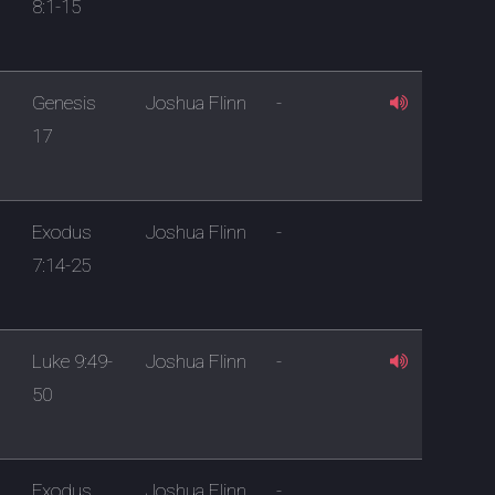
8:1-15
Genesis
Joshua Flinn
-
17
Exodus
Joshua Flinn
-
7:14-25
Luke 9:49-
Joshua Flinn
-
50
Exodus
Joshua Flinn
-