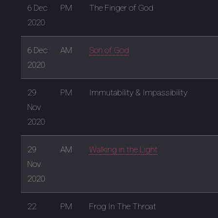
6 Dec
PM
The Finger of God
2020
6 Dec
AM
Son of God
2020
29
PM
Immutability & Impassibility
Nov
2020
29
AM
Walking in the Light
Nov
2020
22
PM
Frog In The Throat