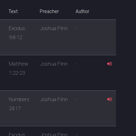
Text
Preacher
Author
Exodus
Joshua Flinn
-
9:8-12
Matthew
Joshua Flinn
-
1:22-23
Numbers
Joshua Flinn
-
24:17
Exodus
Joshua Flinn
-