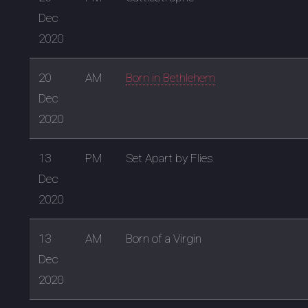
Dec
2020
20
AM
Born in Bethlehem
Dec
2020
13
PM
Set Apart by Flies
Dec
2020
13
AM
Born of a Virgin
Dec
2020