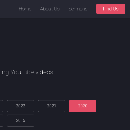
Home
About Us
Sermons
Find Us
ing Youtube videos.
2022
2021
2020
2015