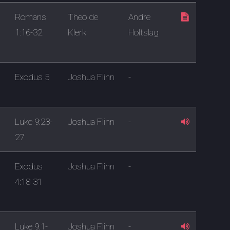
Romans
Theo de
Andre
1:16-32
Klerk
Holtslag
Exodus 5
Joshua Flinn
-
Luke 9:23-
Joshua Flinn
-
27
Exodus
Joshua Flinn
-
4:18-31
Luke 9:1-
Joshua Flinn
-