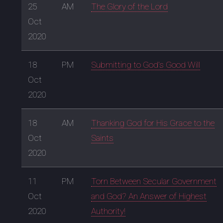
25
AM
The Glory of the Lord
Oct
2020
18
PM
Submitting to God’s Good Will
Oct
2020
18
AM
Thanking God for His Grace to the
Oct
Saints
2020
11
PM
Torn Between Secular Government
Oct
and God? An Answer of Highest
2020
Authority!