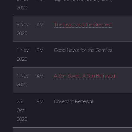
2020
8 Nov
AM
The Least and the Greatest
2020
1 Nov
PM
Good News for the Gentiles
2020
1 Nov
AM
A Son Saved, A Son Betrayed
2020
25
PM
Covenant Renewal
Oct
2020