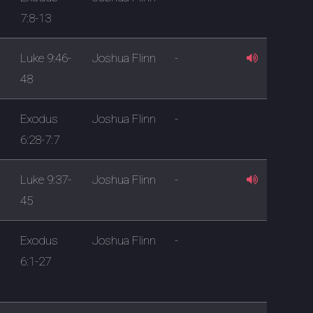
7:8-13
Luke 9:46-
Joshua Flinn
-
48
Exodus
Joshua Flinn
-
6:28-7:7
Luke 9:37-
Joshua Flinn
-
45
Exodus
Joshua Flinn
-
6:1-27