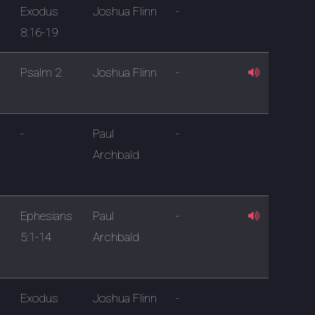
Exodus
Joshua Flinn
-
8:16-19
Psalm 2
Joshua Flinn
-
-
Paul
-
Archbald
Ephesians
Paul
-
5:1-14
Archbald
Exodus
Joshua Flinn
-