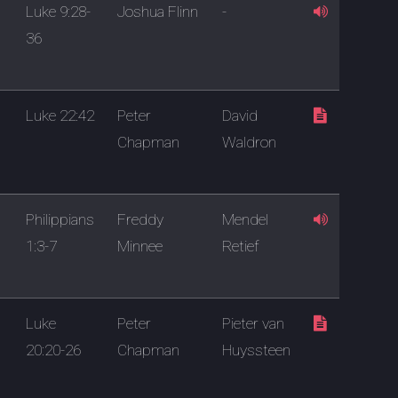
Luke 9:28-
Joshua Flinn
-
36
Luke 22:42
Peter
David
Chapman
Waldron
Philippians
Freddy
Mendel
1:3-7
Minnee
Retief
Luke
Peter
Pieter van
20:20-26
Chapman
Huyssteen