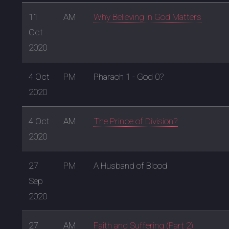
11
AM
Why Believing in God Matters
Oct
2020
4 Oct
PM
Pharaoh 1 - God 0?
2020
4 Oct
AM
The Prince of Division?
2020
27
PM
A Husband of Blood
Sep
2020
27
AM
Faith and Suffering (Part 2)