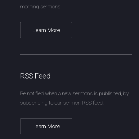
morning sermons.
Learn More
RSS Feed
Be notified when a new sermons is published, by
subscribing to our sermon RSS feed.
Learn More