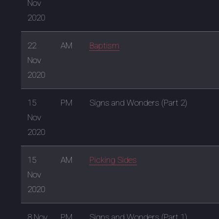
Nov
2020
22
AM
Baptism
Nov
2020
15
PM
Signs and Wonders (Part 2)
Nov
2020
15
AM
Picking Sides
Nov
2020
8 Nov
PM
Signs and Wonders (Part 1)