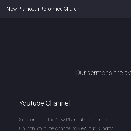
New Plymouth Reformed Church
Our sermons are av
Youtube Channel
Subscribe to the New Plymouth Reformed
Church Youtube channel to view our Sunday