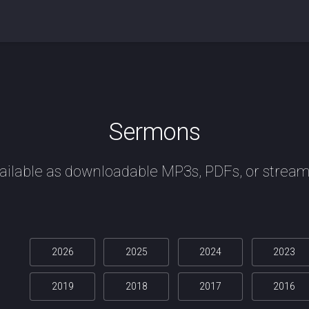
Sermons
ailable as downloadable MP3s, PDFs, or stream
2026
2025
2024
2023
2019
2018
2017
2016