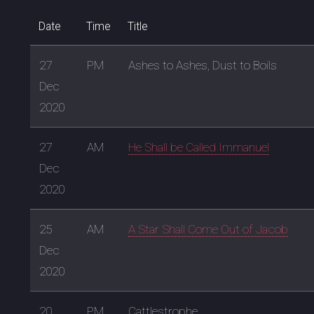
Date
Time
Title
27
PM
Ashes to Ashes, Dust to Boils
Dec
2020
27
AM
He Shall be Called Immanuel
Dec
2020
25
AM
A Star Shall Come Out of Jacob
Dec
2020
20
PM
Cattlestrophe